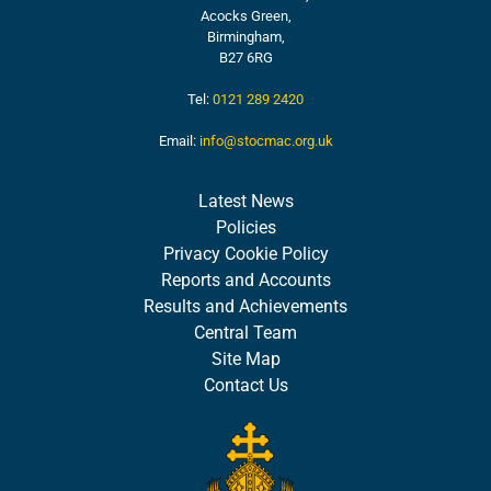
Acocks Green,
Birmingham,
B27 6RG
Tel:
0121 289 2420
Email:
info@stocmac.org.uk
Latest News
Policies
Privacy Cookie Policy
Reports and Accounts
Results and Achievements
Central Team
Site Map
Contact Us