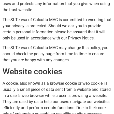
uses and protects any information that you give when using
the trust website.
The St Teresa of Calcutta MAC is committed to ensuring that
your privacy is protected. Should we ask you to provide
certain personal information please be assured that it will
only be used in accordance with our Privacy Notice.
The St Teresa of Calcutta MAC may change this policy, you
should check the policy page from time to time to ensure
that you are happy with any changes.
Website cookies
A cookie, also known as a browser cookie or web cookie, is
usually a small piece of data sent from a website and stored
in a user’s web browser while a user is browsing a website.
They are used by us to help our users navigate our websites
efficiently and perform certain functions. Due to their core
role of enhancing or enabling usability or site processes,