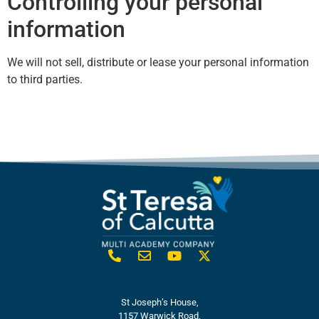
Controlling your personal
information
We will not sell, distribute or lease your personal information
to third parties.
St Joseph’s House,
1157 Warwick Road,