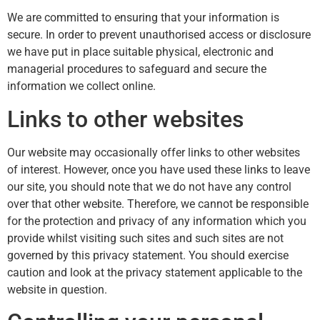
We are committed to ensuring that your information is
secure. In order to prevent unauthorised access or disclosure
we have put in place suitable physical, electronic and
managerial procedures to safeguard and secure the
information we collect online.
Links to other websites
Our website may occasionally offer links to other websites
of interest. However, once you have used these links to leave
our site, you should note that we do not have any control
over that other website. Therefore, we cannot be responsible
for the protection and privacy of any information which you
provide whilst visiting such sites and such sites are not
governed by this privacy statement. You should exercise
caution and look at the privacy statement applicable to the
website in question.