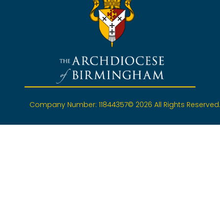
Company Number: 11844357
© 2026 All Rights Reserved