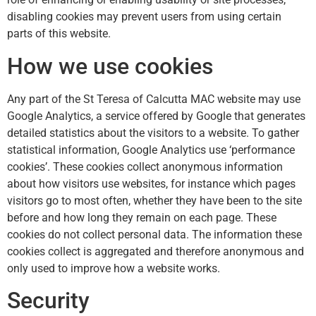
disabling cookies may prevent users from using certain
parts of this website.
How we use cookies
Any part of the St Teresa of Calcutta MAC website may use
Google Analytics, a service offered by Google that generates
detailed statistics about the visitors to a website. To gather
statistical information, Google Analytics use ‘performance
cookies’. These cookies collect anonymous information
about how visitors use websites, for instance which pages
visitors go to most often, whether they have been to the site
before and how long they remain on each page. These
cookies do not collect personal data. The information these
cookies collect is aggregated and therefore anonymous and
only used to improve how a website works.
Security