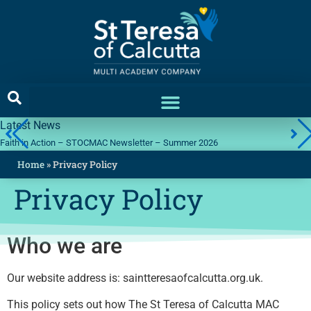
Latest News
Faith in Action – STOCMAC Newsletter – Summer 2026
Home
»
Privacy Policy
Privacy Policy
Who we are
Our website address is: saintteresaofcalcutta.org.uk.
This policy sets out how The St Teresa of Calcutta MAC