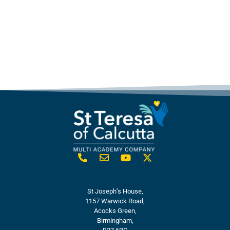
St Joseph’s House,
1157 Warwick Road,
Acocks Green,
Birmingham,