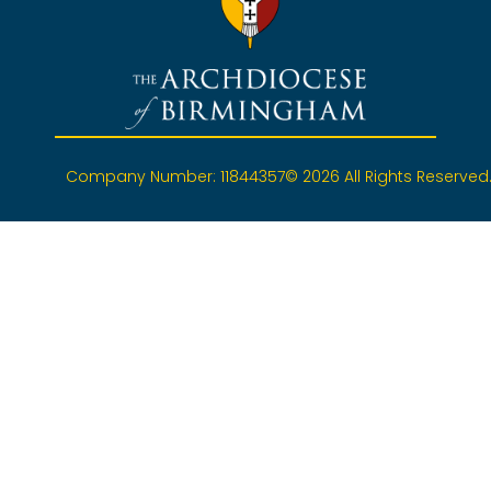
Company Number: 11844357
© 2026 All Rights Reserved