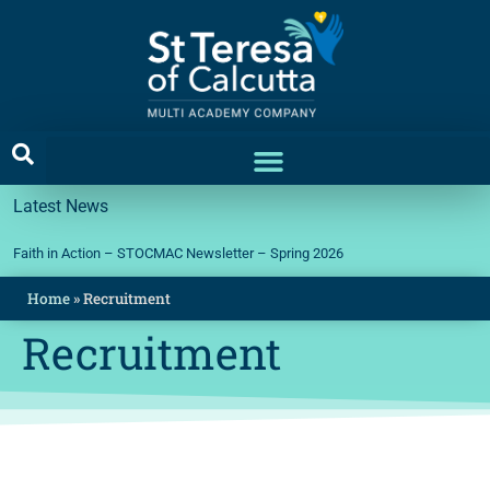
Latest News
Faith in Action – STOCMAC Newsletter – Spring 2026
Home
»
Recruitment
Recruitment