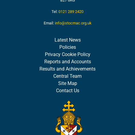
B27 6RG
Tel:
0121 289 2420
Email:
info@stocmac.org.uk
Latest News
Policies
Privacy Cookie Policy
Reports and Accounts
Results and Achievements
Central Team
Site Map
Contact Us